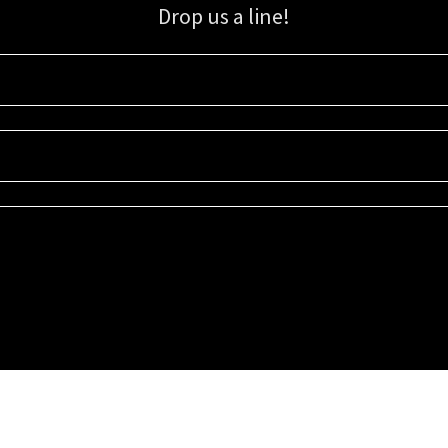
Drop us a line!
Sign up for our email list for updates, promotions, and more.