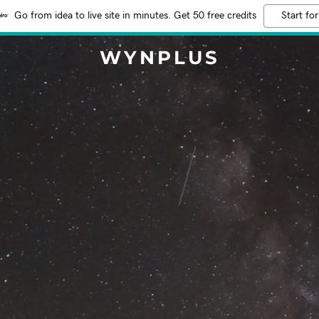
Go from idea to live site in minutes. Get 50 free credits
Start for
WYNPLUS