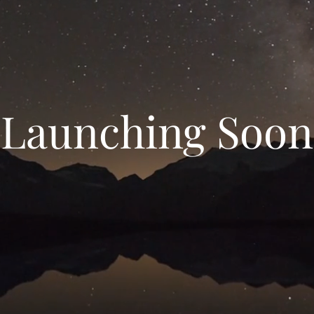
Launching Soon