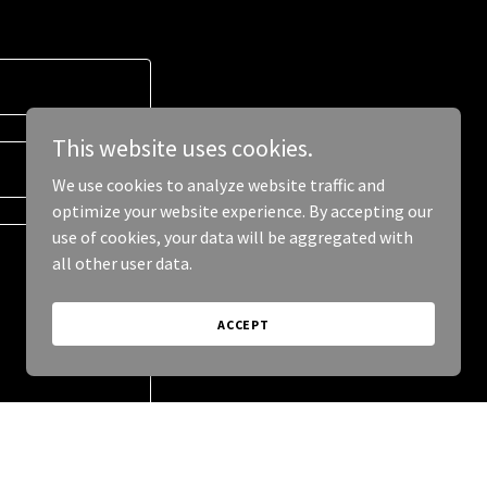
This website uses cookies.
We use cookies to analyze website traffic and
optimize your website experience. By accepting our
use of cookies, your data will be aggregated with
all other user data.
ACCEPT