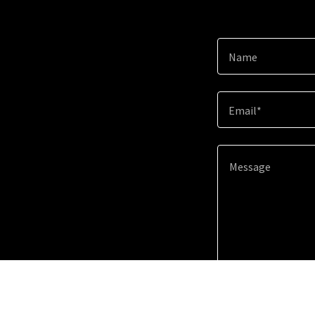
Name
Email*