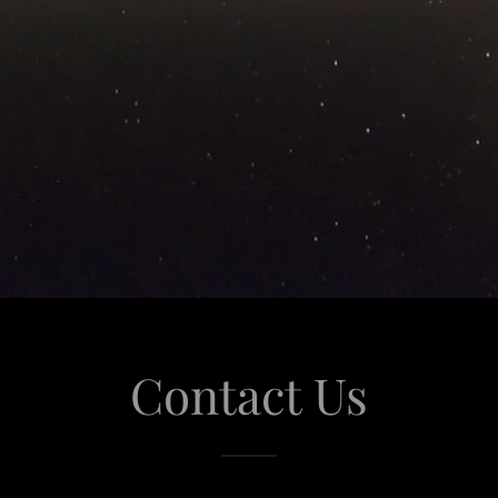
Contact Us